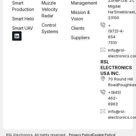
ZoneP.O.B. 21,
Smart
Muzzle
Management
Migdal
Production
Velocity
Ha'EmekIsrael,
Mission &
Radar
23100
Smart Helo
Vision
Control
+
Smart UAV
Clients
(972)-4-
Systems
654
Suppliers
7510
info@rsl-
electronics.c
RSL
ELECTRONICS
USA INC.
70 Round Hill
RoadPoughkee
+(845)
462-
6963
info@rsl-
electronics.c
RSL Electronics. All rights reserved.
Privacy Policy
Cookie Policy