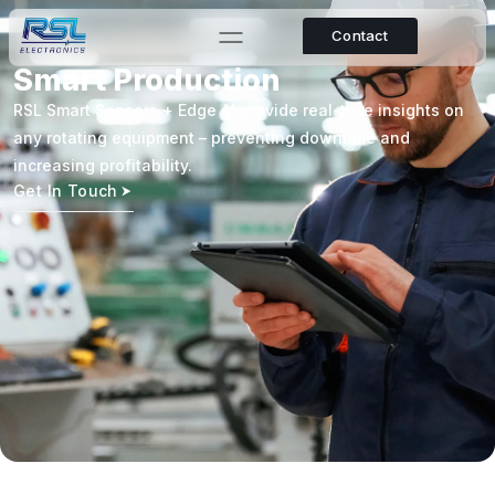
Contact
Smart Production
RSL Smart Sensors + Edge AI provide real-time insights on
any rotating equipment – preventing downtime and
increasing profitability.
Get In Touch