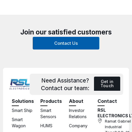
Join our satisfied customers
Contact Us
Need Assistance?
Get in
Touch
Contact our team:
Solutions
Products
About
Contact
RSL
Smart Ship
Smart
Investor
ELECTRONICS L
Sensors
Relations
Smart
Ramat Gabriel
Wagon
HUMS
Company
Industrial