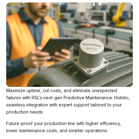
Maximize uptime, cut costs, and eliminate unexpected
failures with RSL’s next-gen Predictive Maintenance. Holistic,
seamless integration with expert support tailored to your
production needs.
Future-proof your production line with higher efficiency,
lower maintenance costs, and smarter operations.