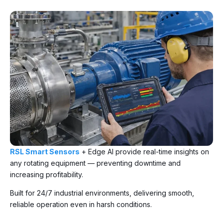
RSL Smart Sensors
+ Edge AI provide real-time insights on
any rotating equipment — preventing downtime and
increasing profitability.
Built for 24/7 industrial environments, delivering smooth,
reliable operation even in harsh conditions.