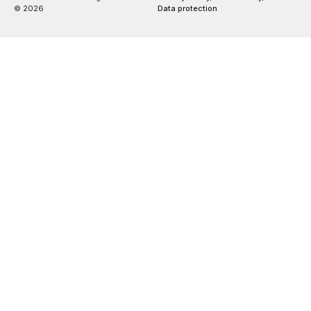
© 2026
Data protection